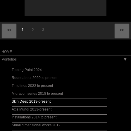
1
2
3
<<
>>
HOME
Portfolios
▶
Tipping Point 2024
Roundabout 2020 to present
Timelines 2022 to present
Migration series 2018 to present
Skin Deep 2013-present
Axis Mundi 2013-present
Installations 2014 to present
Small dimensional works 2012