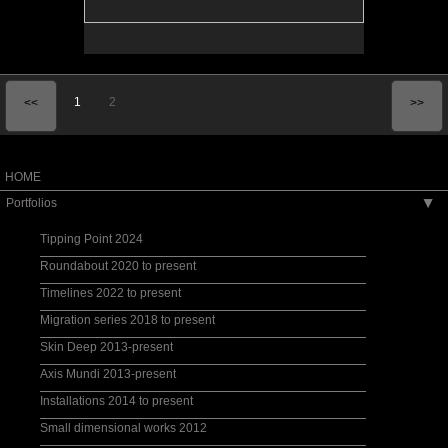
1
2
<<
>>
HOME
Portfolios
▶
Tipping Point 2024
Roundabout 2020 to present
Timelines 2022 to present
Migration series 2018 to present
Skin Deep 2013-present
Axis Mundi 2013-present
Installations 2014 to present
Small dimensional works 2012