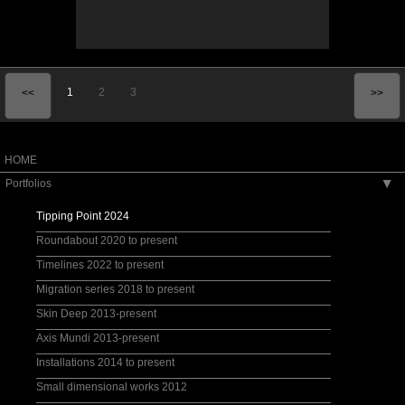
1
2
3
<<
>>
HOME
Portfolios
▶
Tipping Point 2024
Roundabout 2020 to present
Timelines 2022 to present
Migration series 2018 to present
Skin Deep 2013-present
Axis Mundi 2013-present
Installations 2014 to present
Small dimensional works 2012